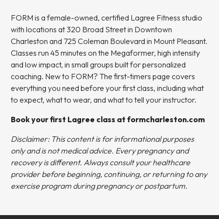
FORM is a female-owned, certified Lagree Fitness studio
with locations at 320 Broad Street in Downtown
Charleston and 725 Coleman Boulevard in Mount Pleasant.
Classes run 45 minutes on the Megaformer, high intensity
and low impact, in small groups built for personalized
coaching. New to FORM? The
first-timers page
covers
everything you need before your first class, including what
to expect, what to wear, and what to tell your instructor.
Book your first Lagree class at formcharleston.com
Disclaimer: This content is for informational purposes
only and is not medical advice. Every pregnancy and
recovery is different. Always consult your healthcare
provider before beginning, continuing, or returning to any
exercise program during pregnancy or postpartum.