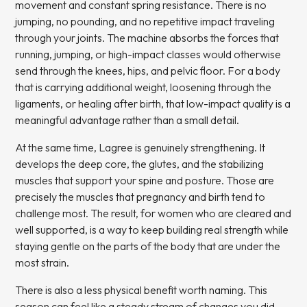
movement and constant spring resistance. There is no
jumping, no pounding, and no repetitive impact traveling
through your joints. The machine absorbs the forces that
running, jumping, or high-impact classes would otherwise
send through the knees, hips, and pelvic floor. For a body
that is carrying additional weight, loosening through the
ligaments, or healing after birth, that low-impact quality is a
meaningful advantage rather than a small detail.
At the same time, Lagree is genuinely strengthening. It
develops the deep core, the glutes, and the stabilizing
muscles that support your spine and posture. Those are
precisely the muscles that pregnancy and birth tend to
challenge most. The result, for women who are cleared and
well supported, is a way to keep building real strength while
staying gentle on the parts of the body that are under the
most strain.
There is also a less physical benefit worth naming. This
season can feel like a steady stream of changes you did