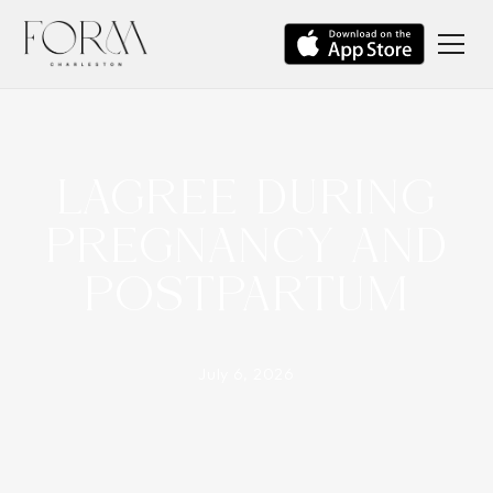
LAGREE DURING
PREGNANCY AND
POSTPARTUM
July 6, 2026