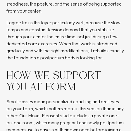
steadiness, the posture, and the sense of being supported
from your center.
Lagree trains this layer particularly well, because the slow
tempo and constant tension demand that you stabilize
through your center the entire time, not just during a few
dedicated core exercises. When that work is introduced
gradually and with the right modifications, it rebuilds exactly
the foundation a postpartum body is looking for.
HOW WE SUPPORT
YOU AT FORM
Small classes mean personalized coaching and real eyes
on your form, which matters more in this season than in any
other. Our Mount Pleasant studio includes a private one-
on-one room, which many pregnant and newly postpartum
members use to ease in at their own pace before joining a