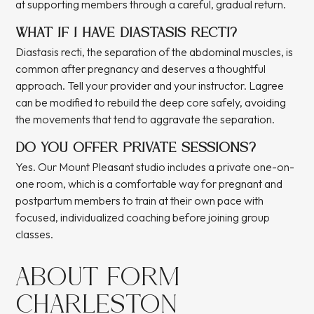
at supporting members through a careful, gradual return.
WHAT IF I HAVE DIASTASIS RECTI?
Diastasis recti, the separation of the abdominal muscles, is
common after pregnancy and deserves a thoughtful
approach. Tell your provider and your instructor. Lagree
can be modified to rebuild the deep core safely, avoiding
the movements that tend to aggravate the separation.
DO YOU OFFER PRIVATE SESSIONS?
Yes. Our Mount Pleasant studio includes a private one-on-
one room, which is a comfortable way for pregnant and
postpartum members to train at their own pace with
focused, individualized coaching before joining group
classes.
ABOUT FORM
CHARLESTON