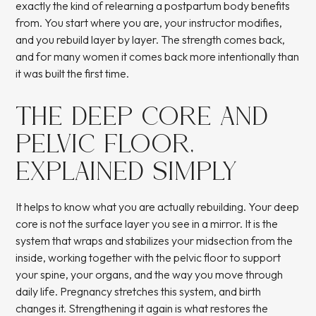
exactly the kind of relearning a postpartum body benefits
from. You start where you are, your instructor modifies,
and you rebuild layer by layer. The strength comes back,
and for many women it comes back more intentionally than
it was built the first time.
THE DEEP CORE AND
PELVIC FLOOR,
EXPLAINED SIMPLY
It helps to know what you are actually rebuilding. Your deep
core is not the surface layer you see in a mirror. It is the
system that wraps and stabilizes your midsection from the
inside, working together with the pelvic floor to support
your spine, your organs, and the way you move through
daily life. Pregnancy stretches this system, and birth
changes it. Strengthening it again is what restores the