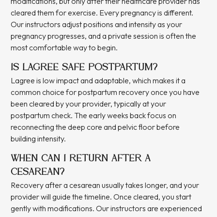
modifications, but only after their healthcare provider has
cleared them for exercise. Every pregnancy is different.
Our instructors adjust positions and intensity as your
pregnancy progresses, and a private session is often the
most comfortable way to begin.
IS LAGREE SAFE POSTPARTUM?
Lagree is low impact and adaptable, which makes it a
common choice for postpartum recovery once you have
been cleared by your provider, typically at your
postpartum check. The early weeks back focus on
reconnecting the deep core and pelvic floor before
building intensity.
WHEN CAN I RETURN AFTER A
CESAREAN?
Recovery after a cesarean usually takes longer, and your
provider will guide the timeline. Once cleared, you start
gently with modifications. Our instructors are experienced