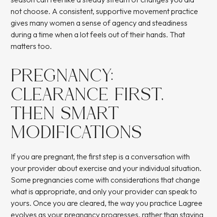
not choose. A consistent, supportive movement practice
gives many women a sense of agency and steadiness
during a time when a lot feels out of their hands. That
matters too.
PREGNANCY:
CLEARANCE FIRST,
THEN SMART
MODIFICATIONS
If you are pregnant, the first step is a conversation with
your provider about exercise and your individual situation.
Some pregnancies come with considerations that change
what is appropriate, and only your provider can speak to
yours. Once you are cleared, the way you practice Lagree
evolves as your pregnancy progresses, rather than staying