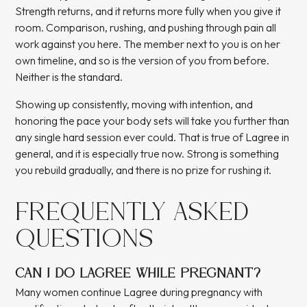
Strength returns, and it returns more fully when you give it
room. Comparison, rushing, and pushing through pain all
work against you here. The member next to you is on her
own timeline, and so is the version of you from before.
Neither is the standard.
Showing up consistently, moving with intention, and
honoring the pace your body sets will take you further than
any single hard session ever could. That is true of Lagree in
general, and it is especially true now. Strong is something
you rebuild gradually, and there is no prize for rushing it.
FREQUENTLY ASKED
QUESTIONS
CAN I DO LAGREE WHILE PREGNANT?
Many women continue Lagree during pregnancy with