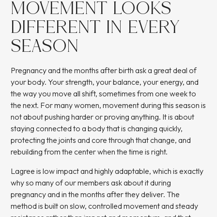
MOVEMENT LOOKS
DIFFERENT IN EVERY
SEASON
Pregnancy and the months after birth ask a great deal of
your body. Your strength, your balance, your energy, and
the way you move all shift, sometimes from one week to
the next. For many women, movement during this season is
not about pushing harder or proving anything. It is about
staying connected to a body that is changing quickly,
protecting the joints and core through that change, and
rebuilding from the center when the time is right.
Lagree is low impact and highly adaptable, which is exactly
why so many of our members ask about it during
pregnancy and in the months after they deliver. The
method is built on slow, controlled movement and steady