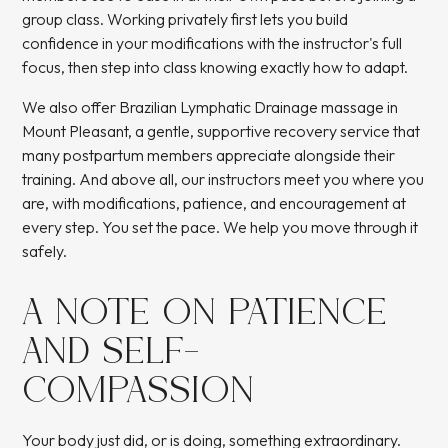
group class. Working privately first lets you build
confidence in your modifications with the instructor's full
focus, then step into class knowing exactly how to adapt.
We also offer
Brazilian Lymphatic Drainage massage
in
Mount Pleasant, a gentle, supportive recovery service that
many postpartum members appreciate alongside their
training. And above all, our instructors meet you where you
are, with modifications, patience, and encouragement at
every step. You set the pace. We help you move through it
safely.
A NOTE ON PATIENCE
AND SELF-
COMPASSION
Your body just did, or is doing, something extraordinary.