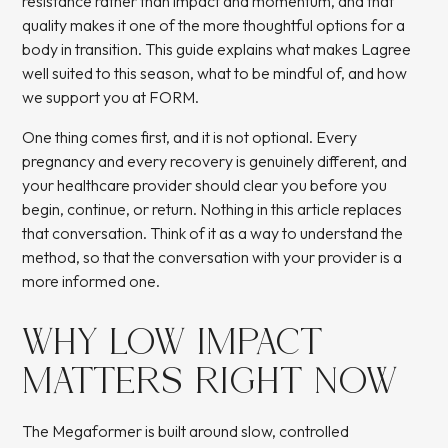
resistance rather than impact and momentum, and that
quality makes it one of the more thoughtful options for a
body in transition. This guide explains what makes Lagree
well suited to this season, what to be mindful of, and how
we support you at FORM.
One thing comes first, and it is not optional. Every
pregnancy and every recovery is genuinely different, and
your healthcare provider should clear you before you
begin, continue, or return. Nothing in this article replaces
that conversation. Think of it as a way to understand the
method, so that the conversation with your provider is a
more informed one.
WHY LOW IMPACT
MATTERS RIGHT NOW
The Megaformer is built around slow, controlled