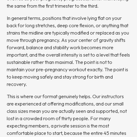
the same from the first trimester to the third.
In general terms, positions that involve lying flat on your
back for long stretches, deep core flexion, or anything that
strains the midline are typically modified or replaced as you
move through pregnancy. As your center of gravity shifts
forward, balance and stability work becomes more
important, and the overall intensity is set to a level that feels
sustainable rather than maximal. The point is not to
maintain your pre-pregnancy workout exactly. The point is
to keep moving safely and stay strong for birth and
recovery.
This is where our format genuinely helps. Our instructors
are experienced at offering modifications, and our small
class sizes mean you are actually seen and supported, not
lost in a crowded room of thirty people. For many
expecting members, a
private session
is the most
comfortable place to start, because the entire 45 minutes