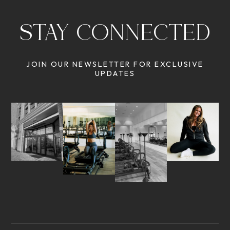
STAY CONNECTED
JOIN OUR NEWSLETTER FOR EXCLUSIVE
UPDATES