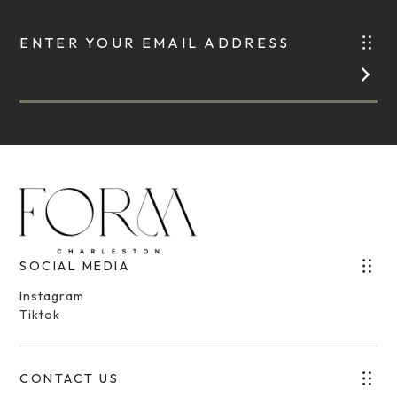
ENTER YOUR EMAIL ADDRESS
SOCIAL MEDIA
Instagram
Tiktok
CONTACT US