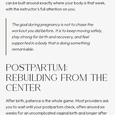
can be built around exactly where your body is that week,
with the instructor's full attention on you.
The goal during pregnancy is not to chase the
workout you did before. It is to keep moving safely,
stay strong for birth and recovery, and feel
supported in a body that is doing something
remarkable.
POSTPARTUM:
REBUILDING FROM THE
CENTER
After birth, patience is the whole game. Most providers ask
you to wait until your postpartum check, often around six
weeks for an uncomplicated vaginal birth and longer after