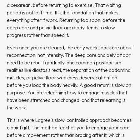
a cesarean, before returning to exercise. That waiting
period is not lost time. It is the foundation that makes
everything after it work. Returning too soon, before the
deep core and pelvic floor are ready, tends to slow
progress rather than speed it.
Even once you are cleared, the early weeks back are about
reconnection, not intensity. The deep core and pelvic floor
need to be rebuilt gradually, and common postpartum
realities like diastasis recti, the separation of the abdominal
muscles, or pelvic floor weakness deserve attention
before you load the body heavily. A good return is slow on
purpose. You are relearning how to engage muscles that
have been stretched and changed, and that relearning is
the work.
This is where Lagree's slow, controlled approach becomes
a quiet gift. The method teaches you to engage your core
before a movement rather than bracing after it, which is