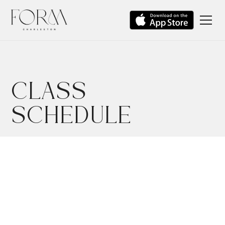
CLASS
SCHEDULE