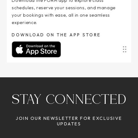
Download the FORM app to explore class
schedules, reserve your sessions, and manage
your bookings with ease, all in one seamless
experience.
DOWNLOAD ON THE APP STORE
STAY CONNECTED
JOIN OUR NEWSLETTER FOR EXCLUSIVE
UPDATES