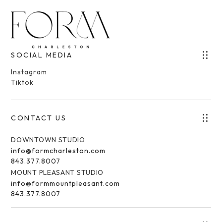
SOCIAL MEDIA
Instagram
Tiktok
CONTACT US
DOWNTOWN STUDIO
info@formcharleston.com
843.377.8007
MOUNT PLEASANT STUDIO
info@formmountpleasant.com
843.377.8007