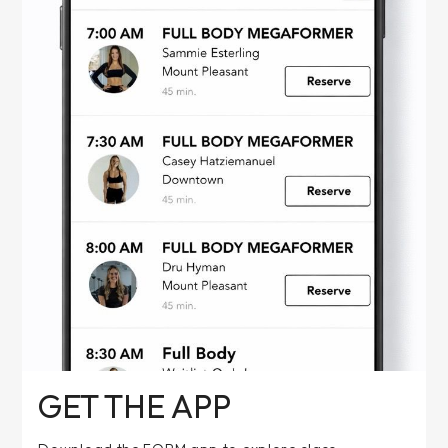
GET THE APP