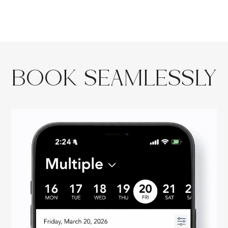
BOOK SEAMLESSLY