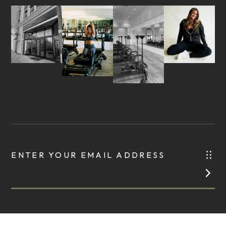
ENTER YOUR EMAIL ADDRESS