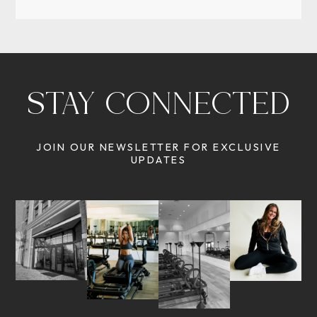
STAY CONNECTED
JOIN OUR NEWSLETTER FOR EXCLUSIVE
UPDATES