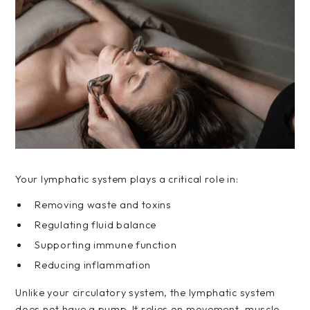
Your lymphatic system plays a critical role in:
Removing waste and toxins
Regulating fluid balance
Supporting immune function
Reducing inflammation
Unlike your circulatory system, the lymphatic system
does not have a pump. It relies on movement, muscle