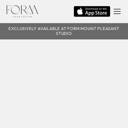
EXCLUSIVELY AVAILABLE AT FORM MOUNT PLEASANT
STUDIO