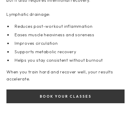
but it also requires intentional recovery.
Lymphatic drainage:
Reduces post-workout inflammation
Eases muscle heaviness and soreness
Improves circulation
Supports metabolic recovery
Helps you stay consistent without burnout
When you train hard and recover well, your results
accelerate.
BOOK YOUR CLASSES