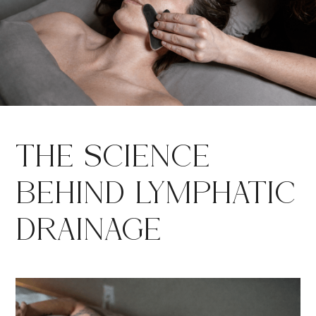
THE SCIENCE
BEHIND LYMPHATIC
DRAINAGE