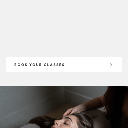
BOOK YOUR CLASSES