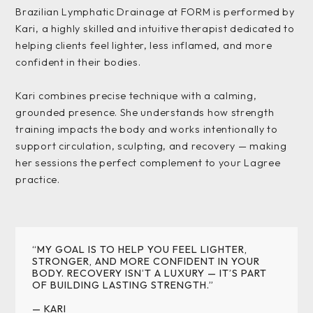
Brazilian Lymphatic Drainage at FORM is performed by
Kari, a highly skilled and intuitive therapist dedicated to
helping clients feel lighter, less inflamed, and more
confident in their bodies.
Kari combines precise technique with a calming,
grounded presence. She understands how strength
training impacts the body and works intentionally to
support circulation, sculpting, and recovery — making
her sessions the perfect complement to your Lagree
practice.
“MY GOAL IS TO HELP YOU FEEL LIGHTER,
STRONGER, AND MORE CONFIDENT IN YOUR
BODY. RECOVERY ISN’T A LUXURY — IT’S PART
OF BUILDING LASTING STRENGTH.”
— KARI