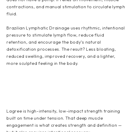
contractions, and manual stimulation to circulate lymph
fluid.
Brazilian Lymphatic Drainage uses rhythmic, intentional
pressure to stimulate lymph flow, reduce fluid
retention, and encourage the body’s natural
detoxification processes. The result? Less bloating,
reduced swelling, improved recovery, and a lighter,
more sculpted feeling in the body.
Lagree is high-intensity, low-impact strength training
built on time under tension. That deep muscle
engagement is what creates strength and definition —