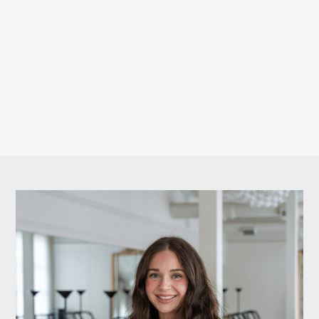
We believe wellness is holistic. When you commit to
strength, we support your recovery. This exclusive
member discount helps you feel your absolute best
— inside and outside the studio.
BOOK YOUR CLASSES