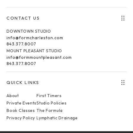
CONTACT US
DOWNTOWN STUDIO
info@formcharleston.com
843.377.8007
MOUNT PLEASANT STUDIO
info@formmountpleasant.com
843.377.8007
QUICK LINKS
About
First Timers
Private Events
Studio Policies
Book Classes
The Formula
Privacy Policy
Lymphatic Drainage