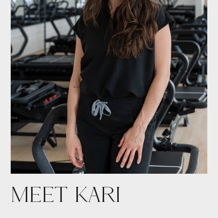
MEET KARI