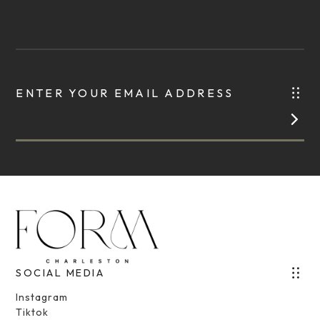
ENTER YOUR EMAIL ADDRESS
SOCIAL MEDIA
Instagram
Tiktok