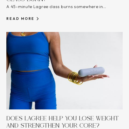
A 45-minute Lagree class burns somewhere in...
READ MORE
DOES LAGREE HELP YOU LOSE WEIGHT
AND STRENGTHEN YOUR CORE?