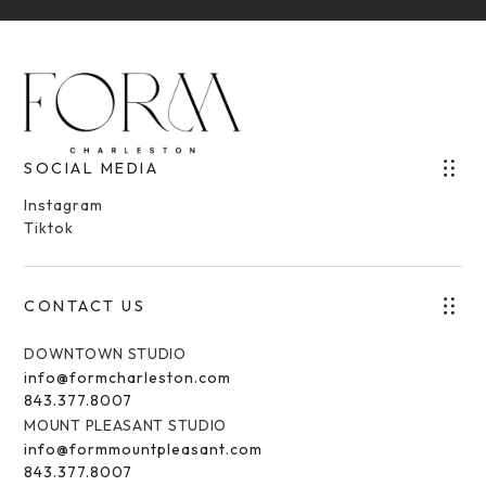
SOCIAL MEDIA
Instagram
Tiktok
CONTACT US
DOWNTOWN STUDIO
info@formcharleston.com
843.377.8007
MOUNT PLEASANT STUDIO
info@formmountpleasant.com
843.377.8007