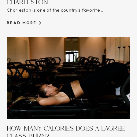
CHARLESTON
Charleston is one of the country's favorite...
READ MORE
HOW MANY CALORIES DOES A LAGREE
CLASS BURN?