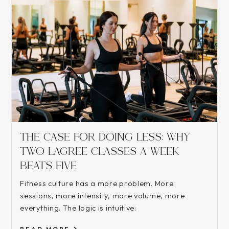
THE CASE FOR DOING LESS: WHY
TWO LAGREE CLASSES A WEEK
BEATS FIVE
Fitness culture has a more problem. More
sessions, more intensity, more volume, more
everything. The logic is intuitive: