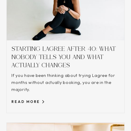
STARTING LAGREE AFTER 40: WHAT
NOBODY TELLS YOU AND WHAT
ACTUALLY CHANGES
If you have been thinking about trying Lagree for
months without actually booking, you are in the
majority.
READ MORE