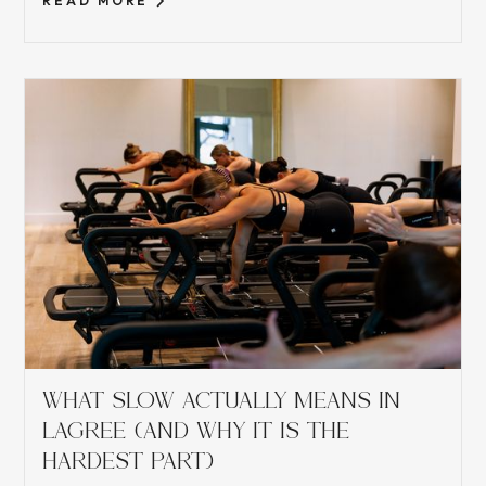
READ MORE
WHAT SLOW ACTUALLY MEANS IN
LAGREE (AND WHY IT IS THE
HARDEST PART)