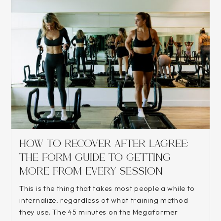
HOW TO RECOVER AFTER LAGREE:
THE FORM GUIDE TO GETTING
MORE FROM EVERY SESSION
This is the thing that takes most people a while to
internalize, regardless of what training method
they use. The 45 minutes on the Megaformer