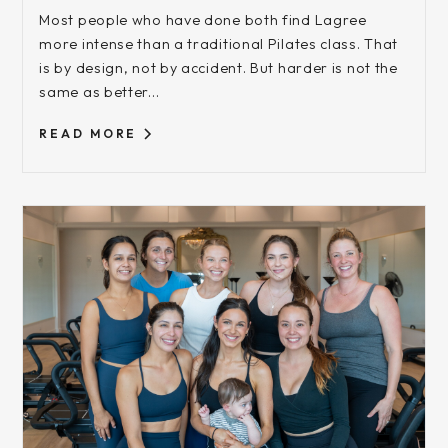
Most people who have done both find Lagree
more intense than a traditional Pilates class. That
is by design, not by accident. But harder is not the
same as better...
READ MORE