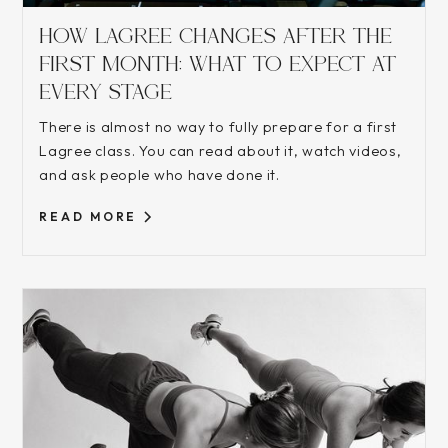
HOW LAGREE CHANGES AFTER THE
FIRST MONTH: WHAT TO EXPECT AT
EVERY STAGE
There is almost no way to fully prepare for a first
Lagree class. You can read about it, watch videos,
and ask people who have done it.
READ MORE