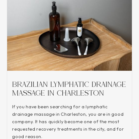
BRAZILIAN LYMPHATIC DRAINAGE
MASSAGE IN CHARLESTON
If you have been searching for a lymphatic
drainage massage in Charleston, you are in good
company. It has quickly become one of the most
requested recovery treatments in the city, and for
good reason.