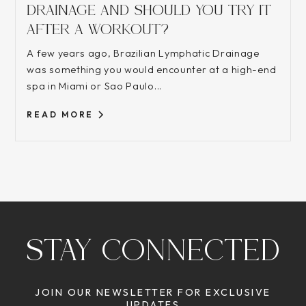
DRAINAGE AND SHOULD YOU TRY IT
AFTER A WORKOUT?
A few years ago, Brazilian Lymphatic Drainage
was something you would encounter at a high-end
spa in Miami or Sao Paulo...
READ MORE
STAY CONNECTED
JOIN OUR NEWSLETTER FOR EXCLUSIVE
UPDATES