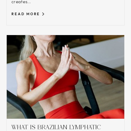
creates...
READ MORE
WHAT IS BRAZILIAN LYMPHATIC