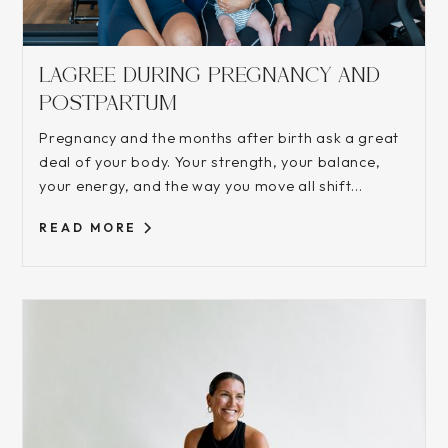
LAGREE DURING PREGNANCY AND
POSTPARTUM
Pregnancy and the months after birth ask a great
deal of your body. Your strength, your balance,
your energy, and the way you move all shift...
READ MORE