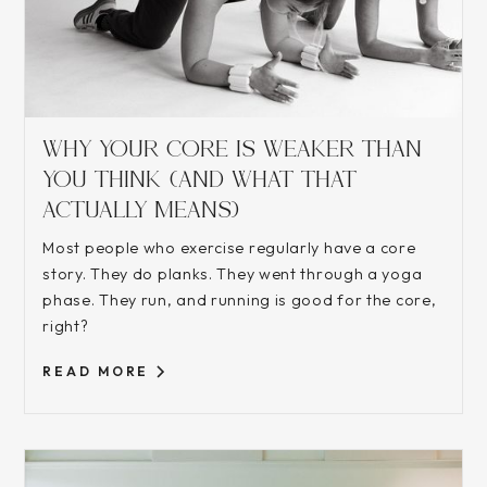
WHY YOUR CORE IS WEAKER THAN
YOU THINK (AND WHAT THAT
ACTUALLY MEANS)
Most people who exercise regularly have a core
story. They do planks. They went through a yoga
phase. They run, and running is good for the core,
right?
READ MORE