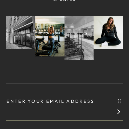
ENTER YOUR EMAIL ADDRESS