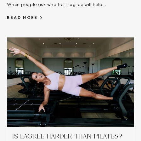
When people ask whether Lagree will help...
READ MORE
IS LAGREE HARDER THAN PILATES?