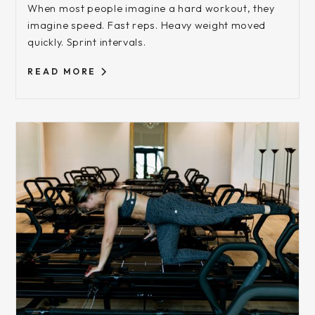
When most people imagine a hard workout, they
imagine speed. Fast reps. Heavy weight moved
quickly. Sprint intervals.
READ MORE