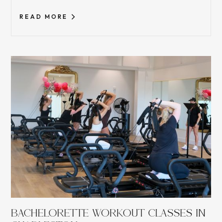
READ MORE
BACHELORETTE WORKOUT CLASSES IN