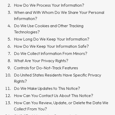
How Do We Process Your Information?
When and With Whom Do We Share Your Personal
Information?
Do We Use Cookies and Other Tracking
Technologies?
How Long Do We Keep Your Information?
How Do We Keep Your Information Safe?
Do We Collect Information From Minors?
What Are Your Privacy Rights?
Controls for Do-Not-Track Features
Do United States Residents Have Specific Privacy
Rights?
Do We Make Updates to This Notice?
How Can You Contact Us About This Notice?
How Can You Review, Update, or Delete the Data We
Collect From You?