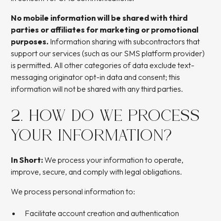
No mobile information will be shared with third
parties or affiliates for marketing or promotional
purposes.
Information sharing with subcontractors that
support our services (such as our SMS platform provider)
is permitted. All other categories of data exclude text-
messaging originator opt-in data and consent; this
information will not be shared with any third parties.
2. HOW DO WE PROCESS
YOUR INFORMATION?
In Short:
We process your information to operate,
improve, secure, and comply with legal obligations.
We process personal information to:
Facilitate account creation and authentication