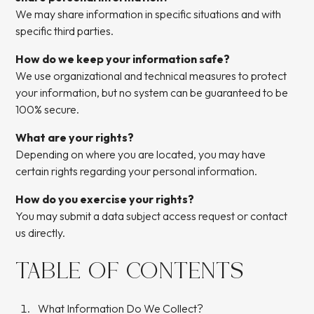
We may share information in specific situations and with
specific third parties.
How do we keep your information safe?
We use organizational and technical measures to protect
your information, but no system can be guaranteed to be
100% secure.
What are your rights?
Depending on where you are located, you may have
certain rights regarding your personal information.
How do you exercise your rights?
You may submit a data subject access request or contact
us directly.
TABLE OF CONTENTS
What Information Do We Collect?