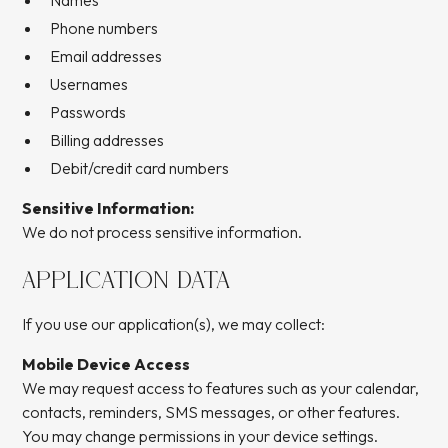
Names
Phone numbers
Email addresses
Usernames
Passwords
Billing addresses
Debit/credit card numbers
Sensitive Information:
We do not process sensitive information.
APPLICATION DATA
If you use our application(s), we may collect:
Mobile Device Access
We may request access to features such as your calendar,
contacts, reminders, SMS messages, or other features.
You may change permissions in your device settings.