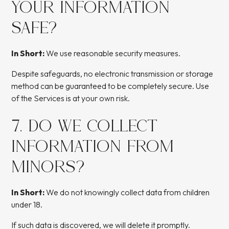
YOUR INFORMATION
SAFE?
In Short:
We use reasonable security measures.
Despite safeguards, no electronic transmission or storage
method can be guaranteed to be completely secure. Use
of the Services is at your own risk.
7. DO WE COLLECT
INFORMATION FROM
MINORS?
In Short:
We do not knowingly collect data from children
under 18.
If such data is discovered, we will delete it promptly.