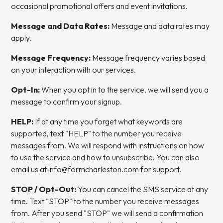
occasional promotional offers and event invitations.
Message and Data Rates:
Message and data rates may
apply.
Message Frequency:
Message frequency varies based
on your interaction with our services.
Opt-In:
When you opt in to the service, we will send you a
message to confirm your signup.
HELP:
If at any time you forget what keywords are
supported, text "HELP" to the number you receive
messages from. We will respond with instructions on how
to use the service and how to unsubscribe. You can also
email us at
info@formcharleston.com
for support.
STOP / Opt-Out:
You can cancel the SMS service at any
time. Text "STOP" to the number you receive messages
from. After you send "STOP" we will send a confirmation