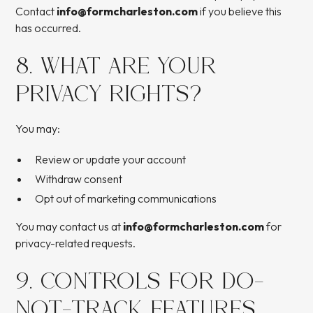
Contact
info@formcharleston.com
if you believe this
has occurred.
8. WHAT ARE YOUR
PRIVACY RIGHTS?
You may:
Review or update your account
Withdraw consent
Opt out of marketing communications
You may contact us at
info@formcharleston.com
for
privacy-related requests.
9. CONTROLS FOR DO-
NOT-TRACK FEATURES