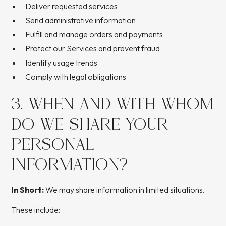
Deliver requested services
Send administrative information
Fulfill and manage orders and payments
Protect our Services and prevent fraud
Identify usage trends
Comply with legal obligations
3. WHEN AND WITH WHOM
DO WE SHARE YOUR
PERSONAL
INFORMATION?
In Short:
We may share information in limited situations.
These include: