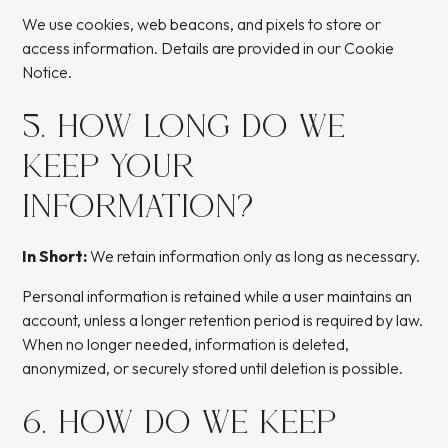
We use cookies, web beacons, and pixels to store or
access information. Details are provided in our Cookie
Notice.
5. HOW LONG DO WE
KEEP YOUR
INFORMATION?
In Short:
We retain information only as long as necessary.
Personal information is retained while a user maintains an
account, unless a longer retention period is required by law.
When no longer needed, information is deleted,
anonymized, or securely stored until deletion is possible.
6. HOW DO WE KEEP