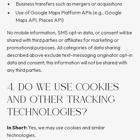
Business transfers such as mergers or acquisitions
Use of Google Maps Platform APIs (e.g., Google
Maps API, Places API)
No mobile information, SMS opt-in data, or consent will be
shared with third parties or affiliates for marketing or
promotional purposes. All categories of data sharing
described above exclude text-messaging originator opt-in
data and consent; this information will not be shared with
any third parties.
4. DO WE USE COOKIES
AND OTHER TRACKING
TECHNOLOGIES?
In Short:
Yes, we may use cookies and similar
technologies.