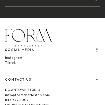
SOCIAL MEDIA
Instagram
Tiktok
CONTACT US
DOWNTOWN STUDIO
info@formcharleston.com
843.377.8007