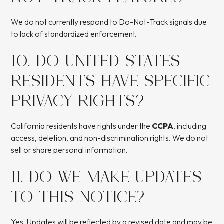
We do not currently respond to Do-Not-Track signals due
to lack of standardized enforcement.
10. DO UNITED STATES
RESIDENTS HAVE SPECIFIC
PRIVACY RIGHTS?
California residents have rights under the
CCPA
, including
access, deletion, and non-discrimination rights. We do not
sell or share personal information.
11. DO WE MAKE UPDATES
TO THIS NOTICE?
Yes. Updates will be reflected by a revised date and may be