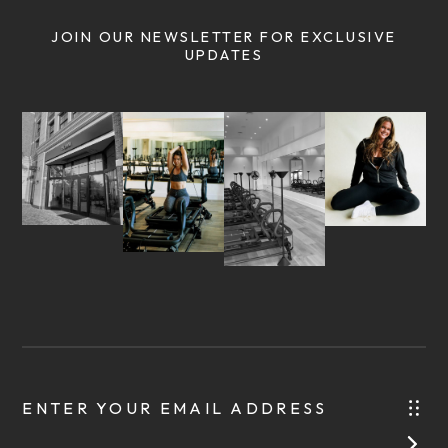
JOIN OUR NEWSLETTER FOR EXCLUSIVE
UPDATES
ENTER YOUR EMAIL ADDRESS