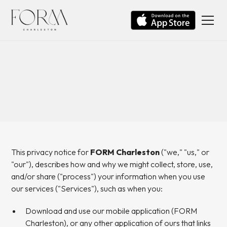
This privacy notice for
FORM Charleston
("we," "us," or
"our"), describes how and why we might collect, store, use,
and/or share ("process") your information when you use
our services ("Services"), such as when you:
Download and use our mobile application (FORM
Charleston), or any other application of ours that links