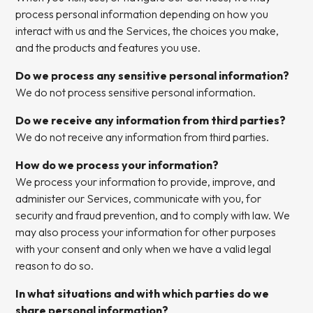
process personal information depending on how you
interact with us and the Services, the choices you make,
and the products and features you use.
Do we process any sensitive personal information?
We do not process sensitive personal information.
Do we receive any information from third parties?
We do not receive any information from third parties.
How do we process your information?
We process your information to provide, improve, and
administer our Services, communicate with you, for
security and fraud prevention, and to comply with law. We
may also process your information for other purposes
with your consent and only when we have a valid legal
reason to do so.
In what situations and with which parties do we
share personal information?