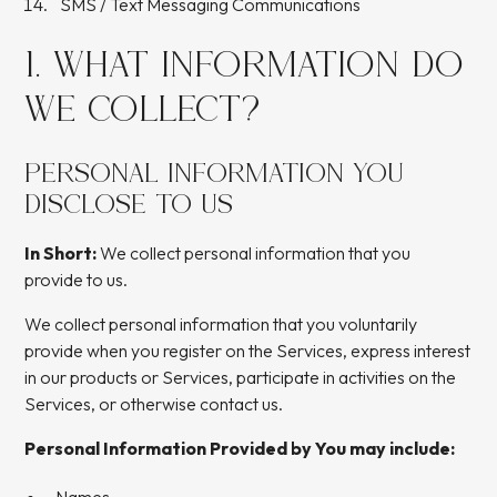
SMS / Text Messaging Communications
1. WHAT INFORMATION DO
WE COLLECT?
PERSONAL INFORMATION YOU
DISCLOSE TO US
In Short:
We collect personal information that you
provide to us.
We collect personal information that you voluntarily
provide when you register on the Services, express interest
in our products or Services, participate in activities on the
Services, or otherwise contact us.
Personal Information Provided by You may include: