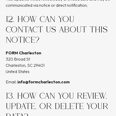
communicated via notice or direct notification.
12. HOW CAN YOU
CONTACT US ABOUT THIS
NOTICE?
FORM Charleston
320 Broad St
Charleston, SC 29401
United States
Email:
info@formcharleston.com
13. HOW CAN YOU REVIEW,
UPDATE, OR DELETE YOUR