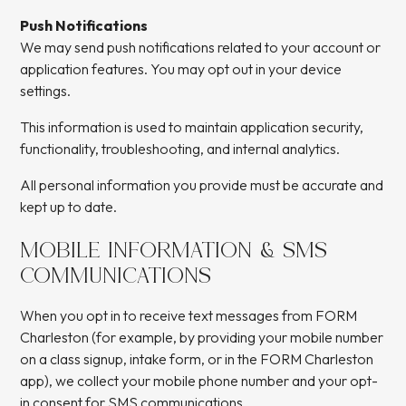
Push Notifications
We may send push notifications related to your account or
application features. You may opt out in your device
settings.
This information is used to maintain application security,
functionality, troubleshooting, and internal analytics.
All personal information you provide must be accurate and
kept up to date.
MOBILE INFORMATION & SMS
COMMUNICATIONS
When you opt in to receive text messages from FORM
Charleston (for example, by providing your mobile number
on a class signup, intake form, or in the FORM Charleston
app), we collect your mobile phone number and your opt-
in consent for SMS communications.