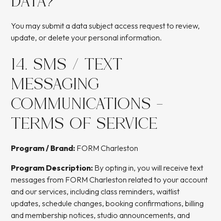
DATA?
You may submit a data subject access request to review,
update, or delete your personal information.
14. SMS / TEXT
MESSAGING
COMMUNICATIONS -
TERMS OF SERVICE
Program / Brand:
FORM Charleston
Program Description:
By opting in, you will receive text
messages from FORM Charleston related to your account
and our services, including class reminders, waitlist
updates, schedule changes, booking confirmations, billing
and membership notices, studio announcements, and