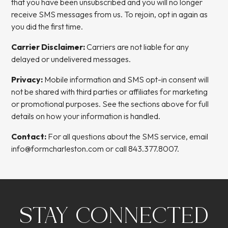
that you have been unsubscribed and you will no longer
receive SMS messages from us. To rejoin, opt in again as
you did the first time.
Carrier Disclaimer:
Carriers are not liable for any
delayed or undelivered messages.
Privacy:
Mobile information and SMS opt-in consent will
not be shared with third parties or affiliates for marketing
or promotional purposes. See the sections above for full
details on how your information is handled.
Contact:
For all questions about the SMS service, email
info@formcharleston.com
or call
843.377.8007
.
STAY CONNECTED