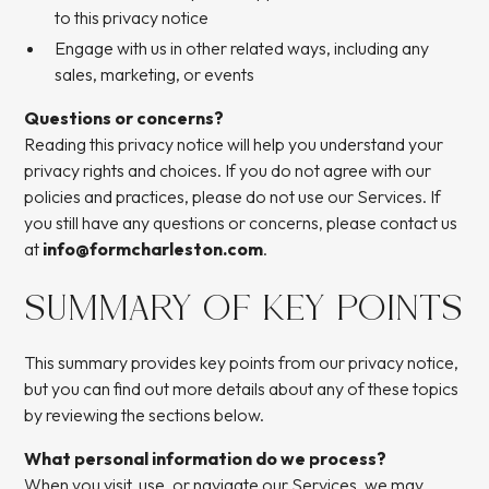
to this privacy notice
Engage with us in other related ways, including any
sales, marketing, or events
Questions or concerns?
Reading this privacy notice will help you understand your
privacy rights and choices. If you do not agree with our
policies and practices, please do not use our Services. If
you still have any questions or concerns, please contact us
at
info@formcharleston.com
.
SUMMARY OF KEY POINTS
This summary provides key points from our privacy notice,
but you can find out more details about any of these topics
by reviewing the sections below.
What personal information do we process?
When you visit, use, or navigate our Services, we may